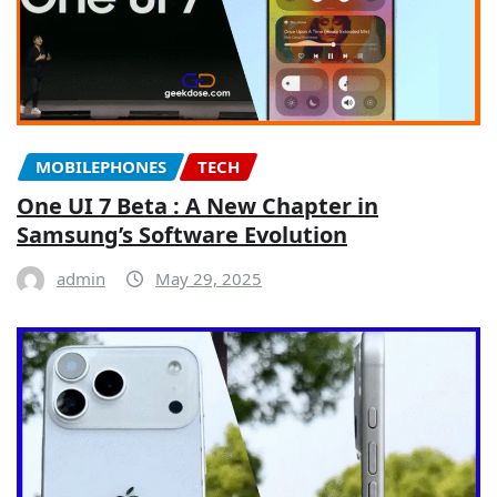
MOBILEPHONES
TECH
One UI 7 Beta : A New Chapter in
Samsung’s Software Evolution
admin
May 29, 2025