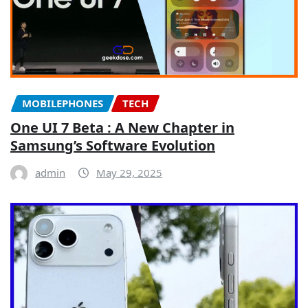
MOBILEPHONES
TECH
One UI 7 Beta : A New Chapter in
Samsung’s Software Evolution
admin
May 29, 2025